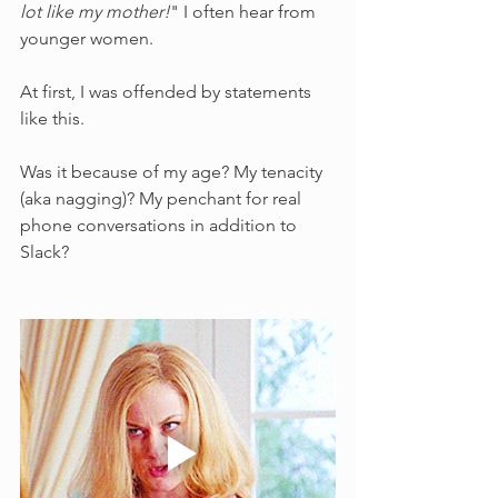
lot like my mother!
" I often hear from 
younger women. 
At first, I was offended by statements 
like this. 
Was it because of my age? My tenacity 
(aka nagging)? My penchant for real 
phone conversations in addition to 
Slack?