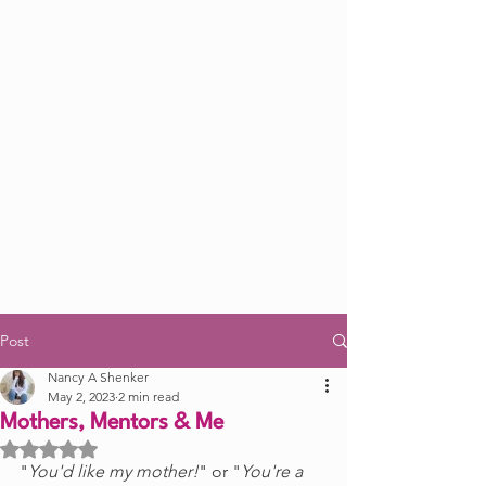
Post
Nancy A Shenker
May 2, 2023
2 min read
Mothers, Mentors & Me
Rated NaN out of 5 stars.
"
You'd like my mother!
" or "
You're a 