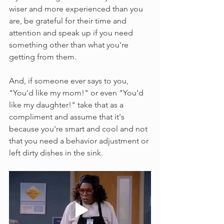
wiser and more experienced than you 
are, be grateful for their time and 
attention and speak up if you need 
something other than what you're 
getting from them.
And, if someone ever says to you, 
"You'd like my mom!" or even "You'd 
like my daughter!" take that as a 
compliment and assume that it's 
because you're smart and cool and not 
that you need a behavior adjustment or 
left dirty dishes in the sink.