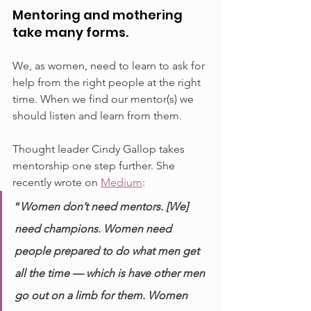
Mentoring and mothering 
take many forms.
We, as women, need to learn to ask for 
help from the right people at the right 
time. When we find our mentor(s) we 
should listen and learn from them. 
Thought leader Cindy Gallop takes 
mentorship one step further. She 
recently wrote on 
Medium
:
“
Women don’t need mentors. [We] 
need champions. Women need 
people prepared to do what men get 
all the time — which is have other men 
go out on a limb for them. Women 