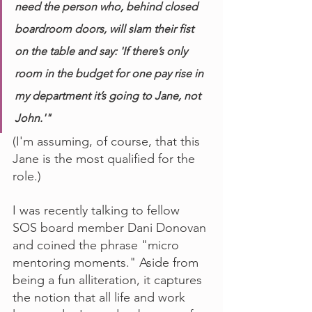
need the person who, behind closed 
boardroom doors, will slam their fist 
on the table and say: 'If there’s only 
room in the budget for one pay rise in 
my department it’s going to Jane, not 
John.'"
(I'm assuming, of course, that this 
Jane is the most qualified for the 
role.)
I was recently talking to fellow 
SOS board member Dani Donovan 
and coined the phrase "micro 
mentoring moments." Aside from 
being a fun alliteration, it captures 
the notion that all life and work 