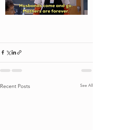
See All
Recent Posts