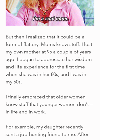
But then I realized that it could be a 
form of flattery. Moms know stuff. I lost 
my own mother at 95 a couple of years 
ago. I began to appreciate her wisdom 
and life experience for the first time 
when she was in her 80s, and I was in 
my 50s.
I finally embraced that older women 
know stuff that younger women don't -- 
in life and in work.
For example, my daughter recently 
sent a job-hunting friend to me. After 