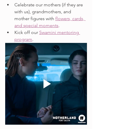
Celebrate our mothers (if they are 
with us), grandmothers, and 
mother figures with 
flowers, cards, 
and special moments
.
Kick off our 
Swamini mentoring 
program
.