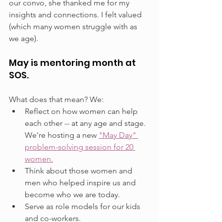
our convo, she thanked me for my 
insights and connections. I felt valued 
(which many women struggle with as 
we age).
May is mentoring month at 
SOS.
What does that mean? We:
Reflect on how women can help 
each other -- at any age and stage. 
We're hosting a new 
"May Day" 
problem-solving session for 20 
women.
Think about those women and 
men who helped inspire us and 
become who we are today.
Serve as role models for our kids 
and co-workers.