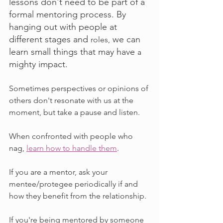
lessons don't need to be part of a 
formal mentoring process. By 
hanging out with people at 
different stages and 
 we can 
roles,
learn small things that may have 
a 
mighty impact.
Sometimes perspectives or opinions of 
others don't resonate with us at the 
moment, but take a pause and listen. 
When confronted with people who 
nag, 
learn how to handle them
.
If you are a mentor, ask your 
mentee/protegee periodically if and 
how they benefit from the relationship.
If you're being mentored by someone 