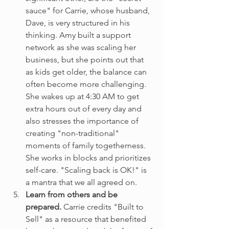
sauce" for Carrie, whose husband, 
Dave, is very structured in his 
thinking. Amy built a support 
network as she was scaling her 
business, but she points out that 
as kids get older, the balance can 
often become more challenging. 
She wakes up at 4:30 AM to get 
extra hours out of every day and 
also stresses the importance of 
creating "non-traditional" 
moments of family togetherness. 
She works in blocks and prioritizes 
self-care. "Scaling back is OK!" is 
a mantra that we all agreed on.
Learn from others and be 
prepared. 
Carrie credits "Built to 
Sell" as a resource that benefited 