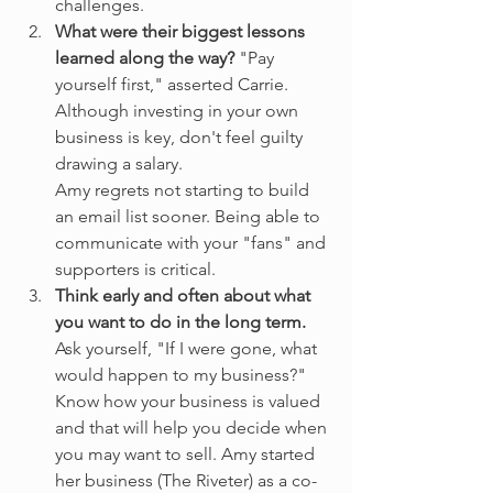
challenges.
What were their biggest lessons 
learned along the way?
 "Pay 
yourself first," asserted Carrie. 
Although investing in your own 
business is key, don't feel guilty 
drawing a salary.
Amy regrets not starting to build 
an email list sooner. Being able to 
communicate with your "fans" and 
supporters is critical.
Think early and often about what 
you want to do in the long term.
Ask yourself, "If I were gone, what 
would happen to my business?" 
Know how your business is valued 
and that will help you decide when 
you may want to sell. Amy started 
her business (The Riveter) as a co-