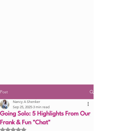
Post
Nancy A Shenker
Sep 25, 2025
3 min read
Going Solo: 5 Highlights From Our
Frank & Fun "Chat"
Rated NaN out of 5 stars.