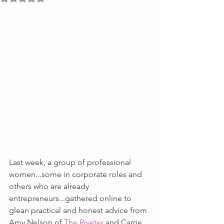
Last week, a group of professional 
women...some in corporate roles and 
others who are already 
entrepreneurs...gathered online to 
glean practical and honest advice from 
Amy Nelson of 
The Riveter
 and Carrie 