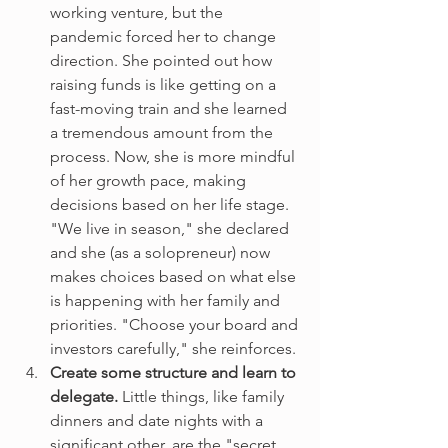
working venture, but the 
pandemic forced her to change 
direction. She pointed out how 
raising funds is like getting on a 
fast-moving train and she learned 
a tremendous amount from the 
process. Now, she is more mindful 
of her growth pace, making 
decisions based on her life stage. 
"We live in season," she declared 
and she (as a solopreneur) now 
makes choices based on what else 
is happening with her family and 
priorities. "Choose your board and 
investors carefully," she reinforces.
Create some structure and learn to 
delegate. 
Little things, like family 
dinners and date nights with a 
significant other, are the "secret 