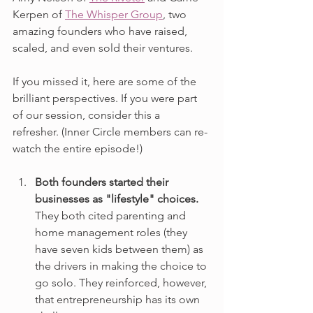
Kerpen of 
The Whisper Group
, two 
amazing founders who have raised, 
scaled, and even sold their ventures.
If you missed it, here are some of the 
brilliant perspectives. If you were part 
of our session, consider this a 
refresher. (Inner Circle members can re-
watch the entire episode!)
Both founders started their 
businesses as "lifestyle" choices. 
They both cited parenting and 
home management roles (they 
have seven kids between them) as 
the drivers in making the choice to 
go solo. They reinforced, however, 
that entrepreneurship has its own 