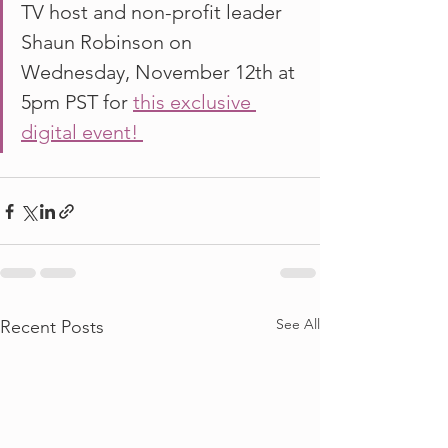
TV host and non-profit leader 
Shaun Robinson on 
Wednesday, November 12th at 
5pm PST for 
this exclusive 
digital event! 
See All
Recent Posts