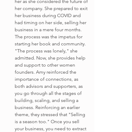
her as she considered the future of 
her company. She prepared to exit 
her business during COVID and 
had timing on her side, selling her 
business in a mere four months. 
The process was the impetus for 
starting her book and community. 
"The process was lonely," she 
admitted. Now, she provides help 
and support to other women 
founders. Amy reinforced the 
importance of connections, as 
both advisors and supporters, as 
you go through all the stages of 
building, scaling, and selling a 
business. Reinforcing an earlier 
theme, they stressed that "Selling 
is a season too." Once you sell 
your business, you need to extract 