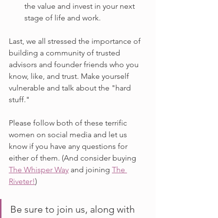
the value and invest in your next 
stage of life and work.
Last, we all stressed the importance of 
building a community of trusted 
advisors and founder friends who you 
know, like, and trust. Make yourself 
vulnerable and talk about the "hard 
stuff."
Please follow both of these terrific 
women on social media and let us 
know if you have any questions for 
either of them. (And consider buying 
The Whisper Way
 and joining 
The 
Riveter!
)
Be sure to join us, along with 