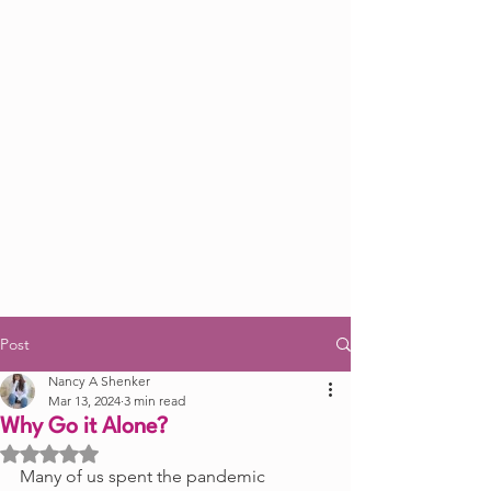
Post
Nancy A Shenker
Mar 13, 2024
3 min read
Why Go it Alone?
Rated NaN out of 5 stars.
Many of us spent the pandemic 