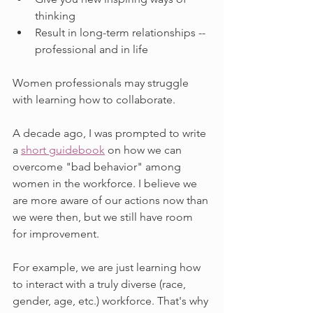
thinking
Result in long-term relationships -- 
professional and in life
Women professionals may struggle 
with learning how to collaborate. 
A decade ago, I was prompted to write 
a 
short guidebook
 on how we can 
overcome "bad behavior" among 
women in the workforce. I believe we 
are more aware of our actions now than 
we were then, but we still have room 
for improvement. 
For example, we are just learning how 
to interact with a truly diverse (race, 
gender, age, etc.) workforce. That's why 