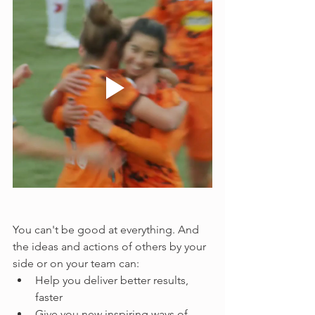
You can't be good at everything. And 
the ideas and actions of others by your 
side or on your team can:
Help you deliver better results, 
faster
Give you new inspiring ways of 