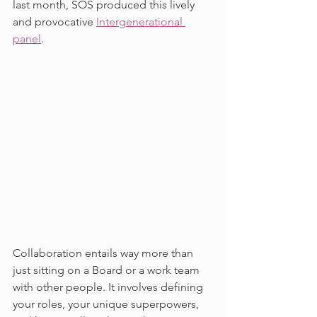
last month, SOS produced this lively 
and provocative 
Intergenerational 
panel
.
Collaboration entails way more than 
just sitting on a Board or a work team 
with other people. It involves defining 
your roles, your unique superpowers, 