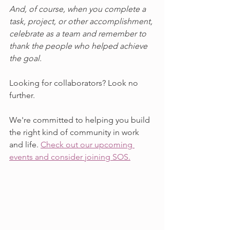
And, of course, when you complete a 
task, project, or other accomplishment, 
celebrate as a team and remember to 
thank the people who helped achieve 
the goal.
Looking for collaborators? Look no 
further. 
We're committed to helping you build 
the right kind of community in work 
and life. 
Check out our upcoming 
events and consider joining SOS.