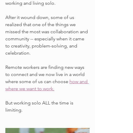
working and living solo. 
After it wound down, some of us 
realized that one of the things we 
missed the most was collaboration and 
community -- especially when it came 
to creativity, problem-solving, and 
celebration. 
Remote workers are finding new ways 
to connect and we now live in a world 
where some of us can choose 
how and 
where we want to work.
But working solo ALL the time is 
limiting.