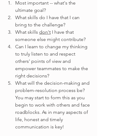
Most important -- what's the 
ultimate goal?
What skills do I have that I can 
bring to the challenge?
What skills 
don't
 I have that 
someone else might contribute?
Can I learn to change my thinking 
to truly listen to and respect 
others' points of view and 
empower teammates to make the 
right decisions?
What will the decision-making and 
problem-resolution process be? 
You may start to form this as you 
begin to work with others and face 
roadblocks. As in many aspects of 
life, honest and timely 
communication is key!