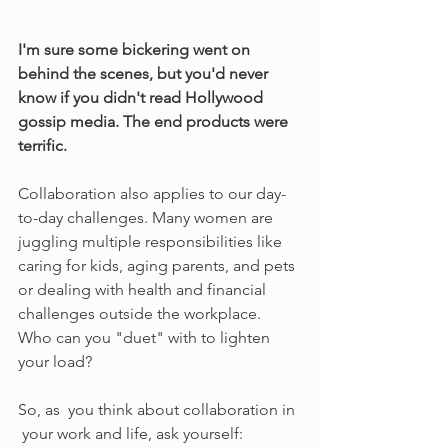
I'm sure some bickering went on 
behind the scenes, but you'd never 
know if you didn't read Hollywood 
gossip media. The end products were 
terrific.
Collaboration also applies to our day-
to-day challenges. Many women are 
juggling multiple responsibilities like 
caring for kids, aging parents, and pets 
or dealing with health and financial 
challenges outside the workplace. 
Who can you "duet" with to lighten 
your load?
So, as  you think about collaboration in 
 your work and life, ask yourself: