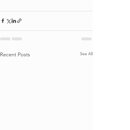
See All
Recent Posts