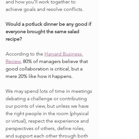
and how you'll work together to 
achieve goals and resolve conflicts.
Would a potluck dinner be any good if 
everyone brought the same salad 
recipe?
According to the 
Harvard Business 
Review
, 
80% of managers believe that 
good collaboration is critical, but a 
mere 20% like how it happens.
We may spend lots of time in meetings 
debating a challenge or contributing 
our points of view, but unless we have 
the right people in the room (physical 
or virtual), respect the experience and 
perspectives of others, define roles, 
and support each other through both 