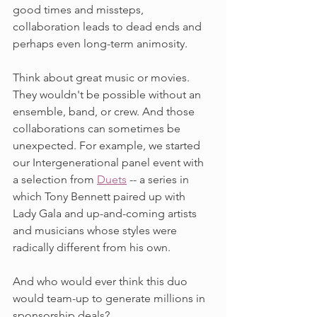
good times and missteps, 
collaboration leads to dead ends and 
perhaps even long-term animosity.
Think about great music or movies. 
They wouldn't be possible without an 
ensemble, band, or crew. And those 
collaborations can sometimes be 
unexpected. For example, we started 
our Intergenerational panel event with 
a selection from 
Duets
 -- a series in 
which Tony Bennett paired up with 
Lady Gala and up-and-coming artists 
and musicians whose styles were 
radically different from his own. 
And who would ever think this duo 
would team-up to generate millions in 
sponsorship deals? 