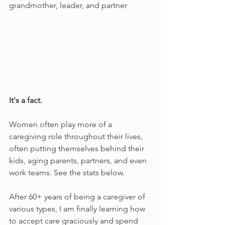
grandmother, leader, and partner	
It's a fact. 
Women often play more of a 
caregiving role throughout their lives, 
often putting themselves behind their 
kids, aging parents, partners, and even 
work teams. See the stats below.
After 60+ years of being a caregiver of 
various types, I am finally learning how 
to accept care graciously and spend 