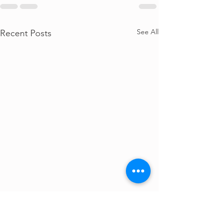
See All
Recent Posts