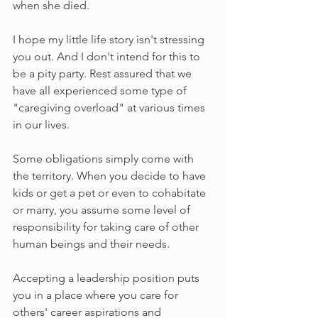
when she died.
I hope my little life story isn't stressing 
you out. And I don't intend for this to 
be a pity party. Rest assured that we 
have all experienced some type of 
"caregiving overload" at various times 
in our lives.
Some obligations simply come with 
the territory. When you decide to have 
kids or get a pet or even to cohabitate 
or marry, you assume some level of 
responsibility for taking care of other 
human beings and their needs. 
Accepting a leadership position puts 
you in a place where you care for 
others' career aspirations and 