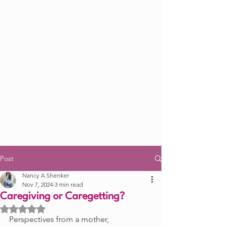
Post
Nancy A Shenker
Nov 7, 2024
3 min read
Caregiving or Caregetting?
Rated NaN out of 5 stars.
Perspectives from a mother, 