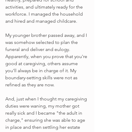
activities, and ultimately ready for the 
workforce. I managed the household 
and hired and managed childcare.
My younger brother passed away, and I 
was somehow selected to plan the 
funeral and deliver and eulogy. 
Apparently, when you prove that you're 
good at caregiving, others assume 
you'll always be in charge of it. My 
boundary-setting skills were not as 
refined as they are now.
And, just when I thought my caregiving 
duties were waning, my mother got 
really sick and I became "the adult in 
charge," ensuring she was able to age 
in place and then settling her estate 