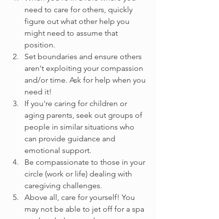
need to care for others, quickly 
figure out what other help you 
might need to assume that 
position.
Set boundaries and ensure others 
aren't exploiting your compassion 
and/or time. Ask for help when you 
need it!
If you're caring for children or 
aging parents, seek out groups of 
people in similar situations who 
can provide guidance and 
emotional support.
Be compassionate to those in your 
circle (work or life) dealing with 
caregiving challenges.
Above all, care for yourself! You 
may not be able to jet off for a spa 