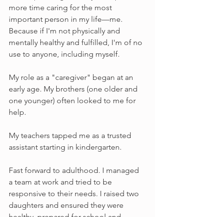
more time caring for the most 
important person in my life—me. 
Because if I'm not physically and 
mentally healthy and fulfilled, I'm of no 
use to anyone, including myself.
My role as a "caregiver" began at an 
early age. My brothers (one older and 
one younger) often looked to me for 
help. 
My teachers tapped me as a trusted 
assistant starting in kindergarten. 
Fast forward to adulthood. I managed 
a team at work and tried to be 
responsive to their needs. I raised two 
daughters and ensured they were 
healthy, prepared for school and 