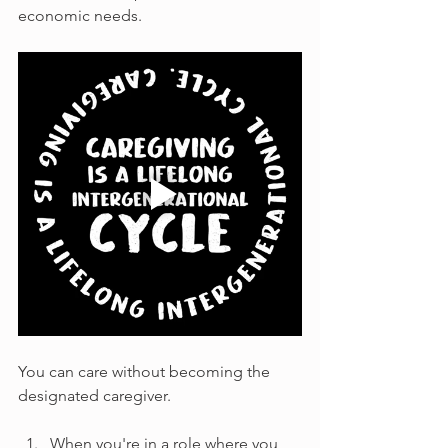
economic needs.
You can care without becoming the 
designated caregiver.
When you're in a role where you 