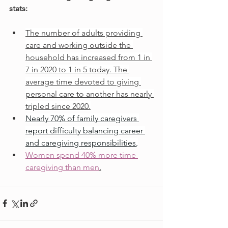
stats:
The number of adults providing 
care and working outside the 
household has increased from 1 in 
7 in 2020 to 1 in 5 today. The 
average time devoted to giving 
personal care to another has nearly 
tripled since 2020.
Nearly 70% of family caregivers 
report difficulty balancing career 
and caregiving responsibilities
,
Women spend 40% more time 
caregiving than men
.