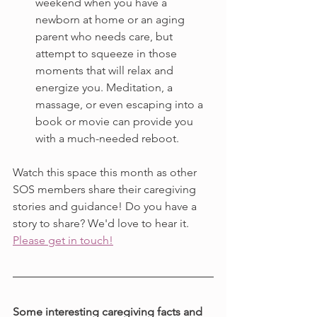
weekend when you have a 
newborn at home or an aging 
parent who needs care, but 
attempt to squeeze in those 
moments that will relax and 
energize you. Meditation, a 
massage, or even escaping into a 
book or movie can provide you 
with a much-needed reboot.
Watch this space this month as other 
SOS members share their caregiving 
stories and guidance! Do you have a 
story to share? We'd love to hear it. 
Please get in touch!
Some interesting caregiving facts and 