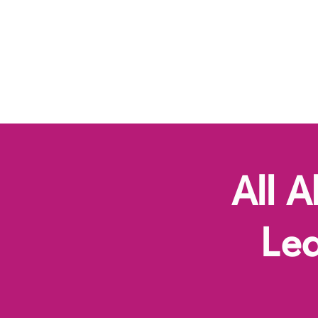
Button
All 
Le