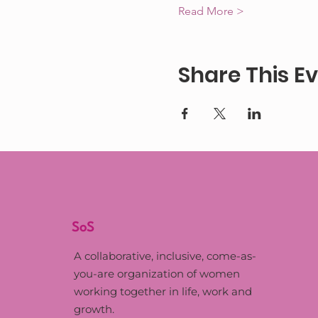
Read More >
Share This E
SoS
A collaborative, inclusive, come-as-
you-are organization of women
working together in life, work and
growth.