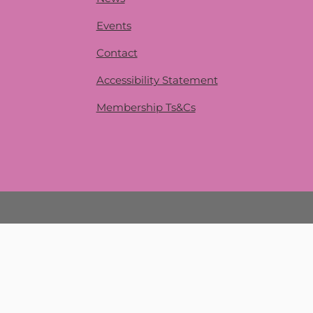
Events
Contact
Accessibility Statement
Membership Ts&Cs