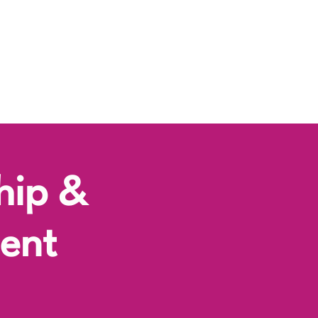
hip &
ent