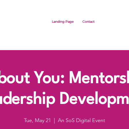
Landing Page
Contact
About You: Mentors
adership Developm
Tue, May 21
  |  
An SoS Digital Event