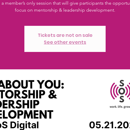
s a member’s only session that will give participants the opportu
focus on mentorship & leadership development.
Tickets are not on sale
See other events