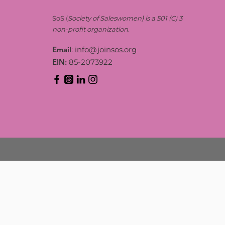
SoS (
Society of Saleswomen) is a 501 (C) 3
non-profit organization.
Email
:
info@joinsos.org
EIN:
85-2073922