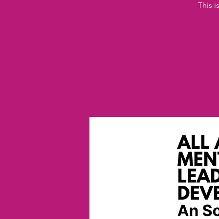
This i