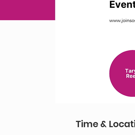
Time & Locat