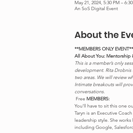
May 21, 2024, 5:30 PM – 6:
An SoS Digital Event
About the Ev
**MEMBERS ONLY EVENT*
All About You: Mentorship
This is a member’s only sess
development. Rita Drobnis & 
two areas. We will review w
Intimate breakouts will pro
conversations.
 Free 
MEMBERS:
You'll have to sit this one o
Taryn is an Executive Coach
leadership style. She works
including Google, Salesforc