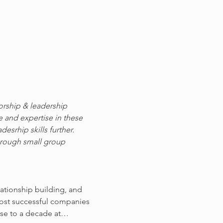
orship & leadership 
e and expertise in these 
srhip skills further. 
hrough small group 
ationship building, and 
most successful companies 
lose to a decade at…