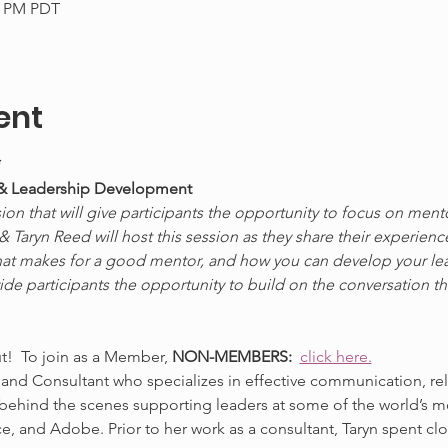
30 PM PDT
ent
*
 & Leadership Development
ion that will give participants the opportunity to focus on ment
Taryn Reed will host this session as they share their experienc
hat makes for a good mentor, and how you can develop your leade
vide participants the opportunity to build on the conversation t
ut!  To join as a Member, 
NON-MEMBERS:  
click here.
 and Consultant who specializes in effective communication, rel
 behind the scenes supporting leaders at some of the world’s 
e, and Adobe. Prior to her work as a consultant, Taryn spent c