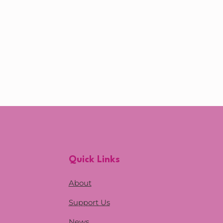
Quick Links
About
Support Us
News