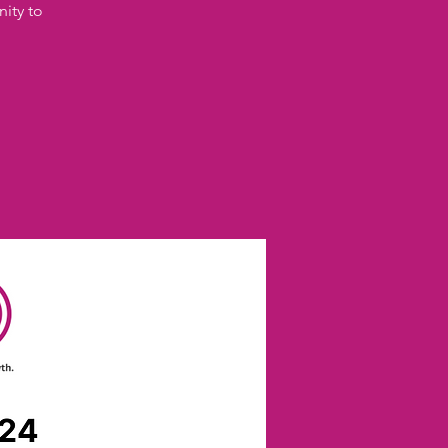
nity to